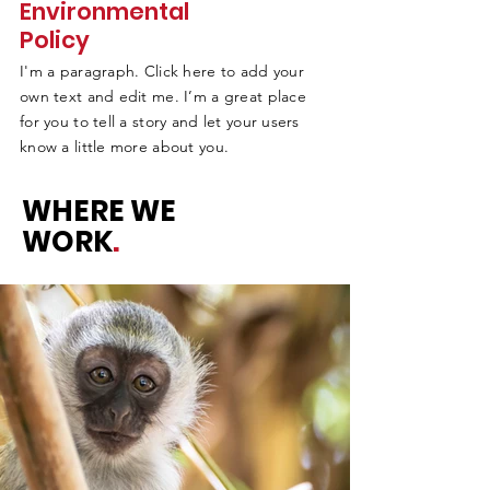
Environmental
Policy
I'm a paragraph. Click here to add your
own text and edit me. I’m a great place
for you to tell a story and let your users
know a little more about you.
WHERE WE
WORK
.