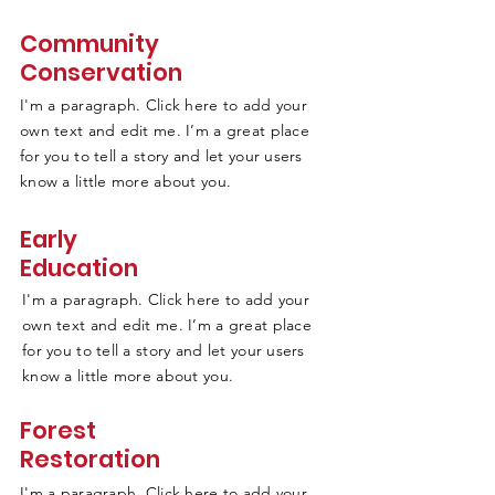
Community
Conservation
I'm a paragraph. Click here to add your
own text and edit me. I’m a great place
for you to tell a story and let your users
know a little more about you.
Early
Education
I'm a paragraph. Click here to add your
own text and edit me. I’m a great place
for you to tell a story and let your users
know a little more about you.
Forest
Restoration
I'm a paragraph. Click here to add your