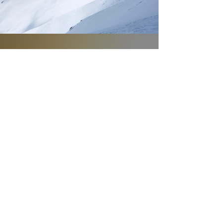
ACT NOW!
Protecting the
World’s Most
Endangered Species
TAKE ACTION
DELCO FOR