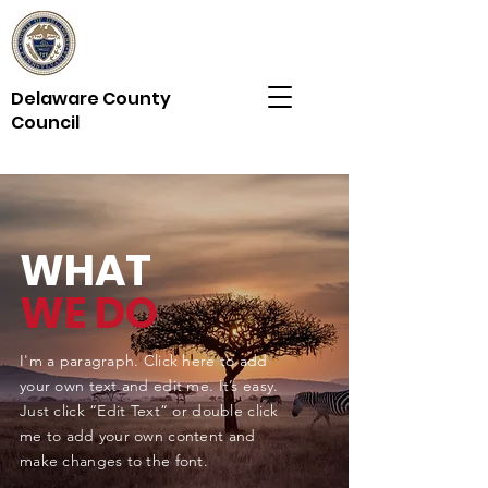
Delaware County
Council
WHAT
WE DO
I'm a paragraph. Click here to add
your own text and edit me. It’s easy.
Just click “Edit Text” or double click
me to add your own content and
make changes to the font.