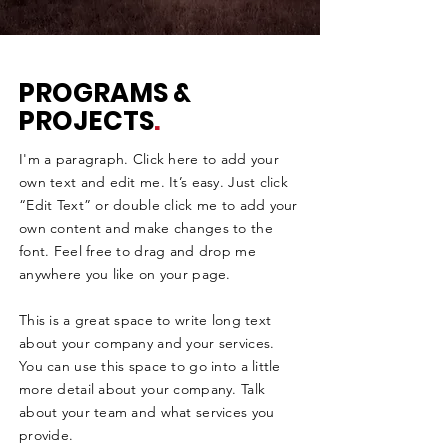
PROGRAMS &
PROJECTS
.
I'm a paragraph. Click here to add your
own text and edit me. It’s easy. Just click
“Edit Text” or double click me to add your
own content and make changes to the
font. Feel free to drag and drop me
anywhere you like on your page.
This is a great space to write long text
about your company and your services.
You can use this space to go into a little
more detail about your company. Talk
about your team and what services you
provide.