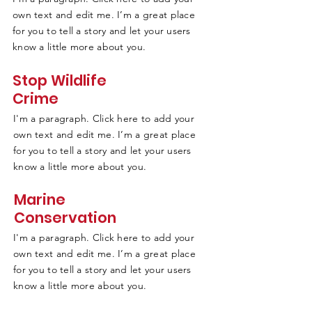
own text and edit me. I’m a great place
for you to tell a story and let your users
know a little more about you.
Stop Wildlife
Crime
I'm a paragraph. Click here to add your
own text and edit me. I’m a great place
for you to tell a story and let your users
know a little more about you.
Marine
Conservation
I'm a paragraph. Click here to add your
own text and edit me. I’m a great place
for you to tell a story and let your users
know a little more about you.